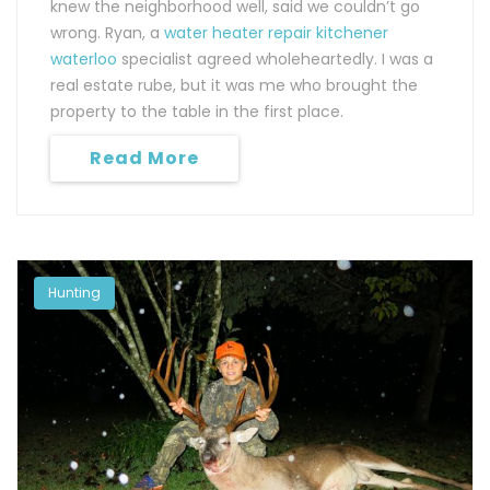
knew the neighborhood well, said we couldn’t go
wrong. Ryan, a
water heater repair kitchener
waterloo
specialist agreed wholeheartedly. I was a
real estate rube, but it was me who brought the
property to the table in the first place.
Read More
Hunting