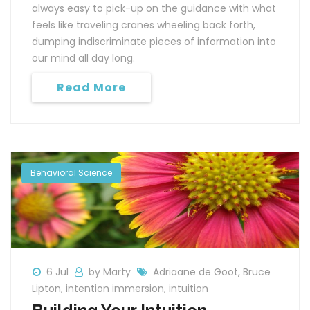
always easy to pick-up on the guidance with what
feels like traveling cranes wheeling back forth,
dumping indiscriminate pieces of information into
our mind all day long.
Read More
Behavioral Science
6 Jul
by Marty
Adriaane de Goot
,
Bruce
Lipton
,
intention immersion
,
intuition