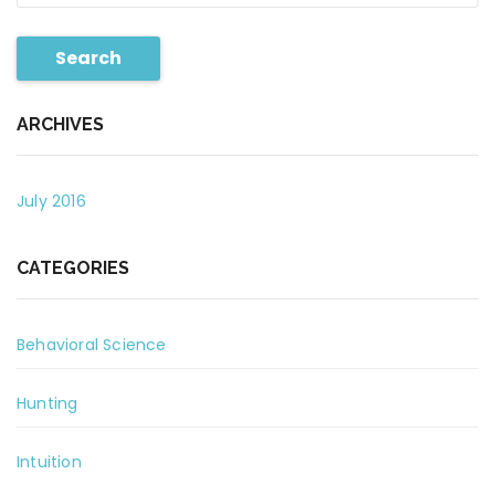
Search
ARCHIVES
July 2016
CATEGORIES
Behavioral Science
Hunting
Intuition