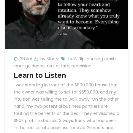
28 Jul
by Marty
fix & flip
,
housing crash
,
inner guidance
,
real estate
,
recession
Learn to Listen
I was standing in front of the $800,000 house that
the owner was willing to sell for $650,000, and my
intuition was telling me to walk away. On the other
hand, my two potential business partners are
touting the benefits of the deal. They envisioned a
$90K profit to be split 3 ways. Barry who had been
in the real estate business for over 25 years and