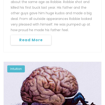
about the same age as Robbie. Robbie shot and
killed his first buck last year. His father and the
other guys gave him huge kudos and made a big
deal. From all outside appearances Robbie looked
very pleased with himself. He was pumped up at
how proud he made his father feel.
Read More
Intuition