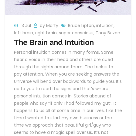
13 Jul
by Marty
Bruce Lipton
,
intuition
,
left brain
,
right brain
,
super conscious
,
Tony Buzan
The Brain and Intuition
Personal intuition comes in many forms. Some
hear a voice in their head and others are cued
through the sights around them. The trick is to
pay attention. When you are seeking answers the
Universe will bend over backwards to guide you. It’s
up to you to read the signs and that’s where
personal intuition comes in. Stories abound of
people who say “if only I had followed my gut”. It
happens to us all at some time in our lives. Like the
time I wanted to start my own business or the
time we approach that beautiful girl/guy who
seems to have a magic spell over us. It’s not