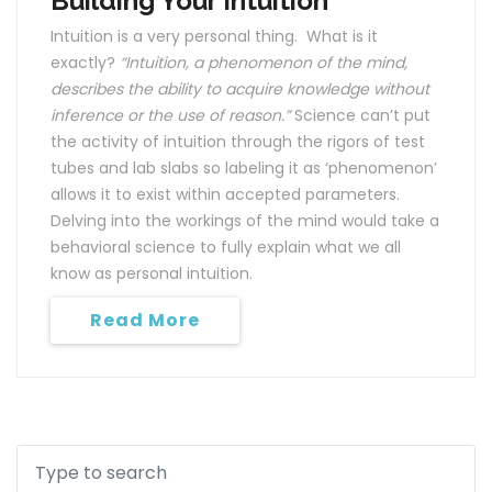
Building Your Intuition
Intuition is a very personal thing. What is it
exactly?
“Intuition, a phenomenon of the mind,
describes the ability to acquire knowledge without
inference or the use of reason.”
Science can’t put
the activity of intuition through the rigors of test
tubes and lab slabs so labeling it as ‘phenomenon’
allows it to exist within accepted parameters.
Delving into the workings of the mind would take a
behavioral science to fully explain what we all
know as personal intuition.
Read More