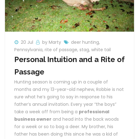
20 Jul
by Marty
deer hunting
,
Pennsylvania
,
rite of passage
,
stag
,
white tail
Personal Intuition and a Rite of
Passage
Hunting season is coming up in a couple of
months and my 13-year-old nephew, Robbie is not
sure what he’s going to say in response to his
father’s annual invitation. Every year “the boys”
take a week off from being a
professional
business owner
and head into the back woods
for a week or so to bag a deer. My brother, his
father has been doing this since he was a kid of