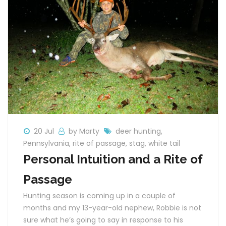
20 Jul
by Marty
deer hunting
,
Pennsylvania
,
rite of passage
,
stag
,
white tail
Personal Intuition and a Rite of
Passage
Hunting season is coming up in a couple of
months and my 13-year-old nephew, Robbie is not
sure what he’s going to say in response to his