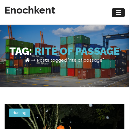
Skip
Enochkent
to
content
TAG:
RITE OF PASSAGE
Posts tagged "rite of passage"
Hunting