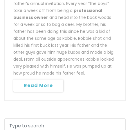
father’s annual invitation. Every year “the boys”
take a week off from being a
professional
business owner
and head into the back woods
for a week or so to bag a deer. My brother, his
father has been doing this since he was a kid of
about the same age as Robbie. Robbie shot and
killed his first buck last year. His father and the
other guys gave him huge kudos and made a big
deal. From all outside appearances Robbie looked
very pleased with himself. He was pumped up at
how proud he made his father feel.
Read More