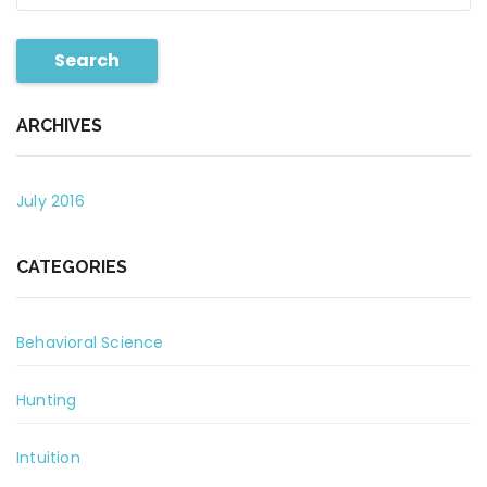
Search
ARCHIVES
July 2016
CATEGORIES
Behavioral Science
Hunting
Intuition